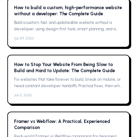
How to build a custom, high-performance website
without a developer: The Complete Guide
Build a custom, fast, and updateable website without a
developer, using design-first tools, smart planning, and a
single platform solution
Jun 29, 2026
How to Stop Your Website From Being Slow to
Build and Hard to Update: The Complete Guide
Fix websites that take forever to build, break on mobile, or
need constant developer handoffs. Practical fixes, then why
Framer was the solution for me
Jun 5, 2026
Framer vs Webflow: A Practical, Experienced
Comparison
Real-world Framer vs Webflow comparison for designers