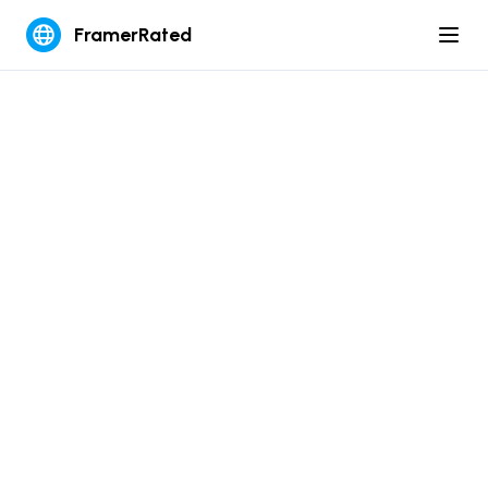
FramerRated