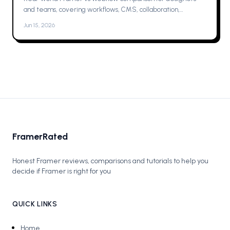
and teams, covering workflows, CMS, collaboration,
animations, SEO, hosting, and which one to pick for your next
Jun 15, 2026
project now.
FramerRated
Honest Framer reviews, comparisons and tutorials to help you
decide if Framer is right for you
QUICK LINKS
Home