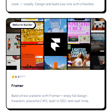
code — visually. Design and build your site with a flexible
CMS and top-tier hosting. Try Webflow for free.
Website Builder
4.3
(
847
)
Framer
Build a free website with Framer—enjoy full design
freedom, powerful CMS, built-in SEO, and real-time
collaboration. Create professional, fully custom sites with the