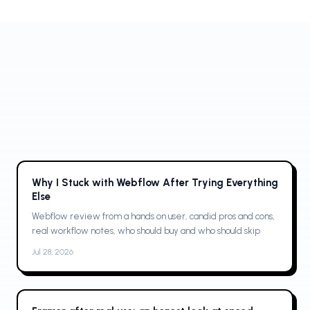
no-code builder loved by designers and high-performing
teams.
Why I Stuck with Webflow After Trying Everything
Else
Webflow review from a hands on user, candid pros and cons,
real workflow notes, who should buy and who should skip
Jul 28, 2026