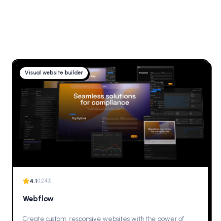
Visual website builder
4.1
(
1,243
)
Webflow
Create custom, responsive websites with the power of