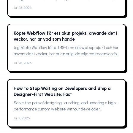
and who should buy
Jul 28, 2026
Köpte Webflow för ett akut projekt, använde det i
veckor, här är vad som hände
Jag köpte Webflow för ett 48-timmars webbprojekt och har
använt det i veckor, här är en ärlig, detaljerad recension för
designers, byråer och frilansare
Jul 28, 2026
How to Stop Waiting on Developers and Ship a
Designer-First Website, Fast
Solve the pain of designing, launching, and updating a high-
performance custom website without developer
bottlenecks
Jul 7, 2026