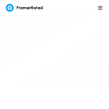
FramerRated