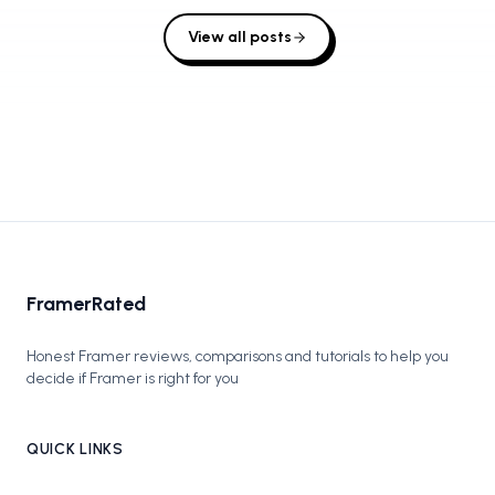
View all posts
FramerRated
Honest Framer reviews, comparisons and tutorials to help you
decide if Framer is right for you
QUICK LINKS