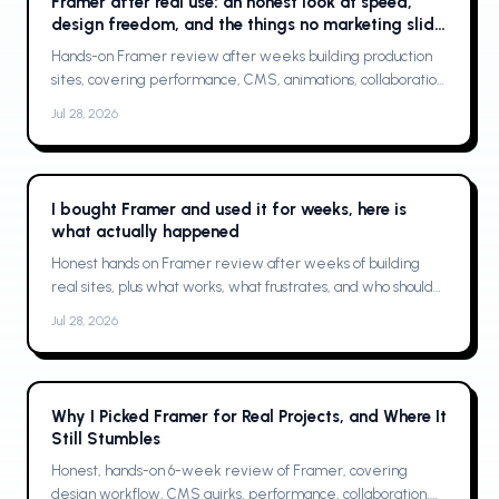
Framer after real use: an honest look at speed,
design freedom, and the things no marketing slide
shows
Hands-on Framer review after weeks building production
sites, covering performance, CMS, animations, collaboration,
limits, and who should buy
Jul 28, 2026
I bought Framer and used it for weeks, here is
what actually happened
Honest hands on Framer review after weeks of building
real sites, plus what works, what frustrates, and who should
buy it
Jul 28, 2026
Why I Picked Framer for Real Projects, and Where It
Still Stumbles
Honest, hands-on 6-week review of Framer, covering
design workflow, CMS quirks, performance, collaboration,