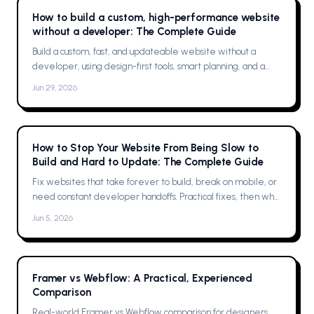
How to build a custom, high-performance website
without a developer: The Complete Guide
Build a custom, fast, and updateable website without a
developer, using design-first tools, smart planning, and a
single platform solution
Jun 29, 2026
How to Stop Your Website From Being Slow to
Build and Hard to Update: The Complete Guide
Fix websites that take forever to build, break on mobile, or
need constant developer handoffs. Practical fixes, then why
Framer was the solution for me
Jun 5, 2026
Framer vs Webflow: A Practical, Experienced
Comparison
Real-world Framer vs Webflow comparison for designers