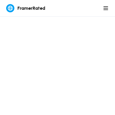
FramerRated