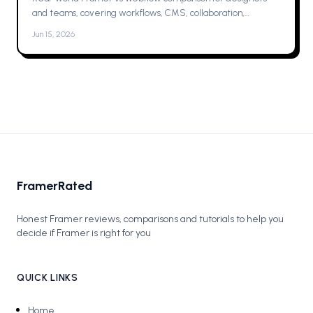
and teams, covering workflows, CMS, collaboration,
animations, SEO, hosting, and which one to pick for your next
Jun 15, 2026
project now.
FramerRated
Honest Framer reviews, comparisons and tutorials to help you
decide if Framer is right for you
QUICK LINKS
Home