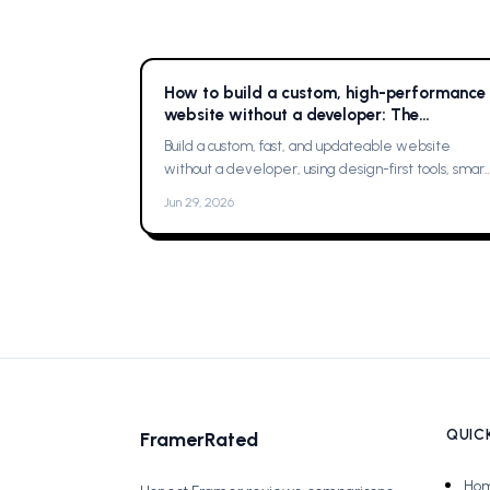
How to build a custom, high-performance
website without a developer: The
Complete Guide
Build a custom, fast, and updateable website
without a developer, using design-first tools, smart
planning, and a single platform solution
Jun 29, 2026
QUICK
FramerRated
Ho