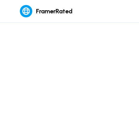
FramerRated