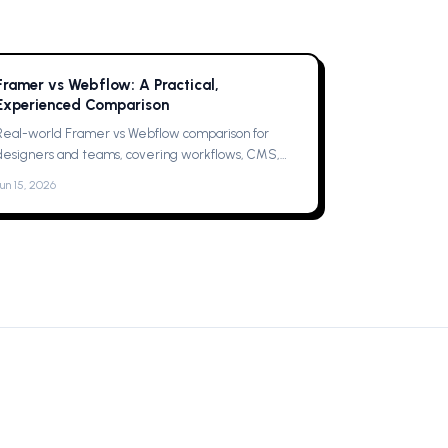
Framer vs Webflow: A Practical,
Experienced Comparison
Real-world Framer vs Webflow comparison for
designers and teams, covering workflows, CMS,
collaboration, animations, SEO, hosting, and which
Jun 15, 2026
one to pick for your next project now.