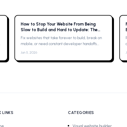
How to Stop Your Website From Being
Slow to Build and Hard to Update: The
Complete Guide
Fix websites that take forever to build, break on
mobile, or need constant developer handoffs.
Practical fixes, then why Framer was the solution
Jun 5, 2026
for me
 LINKS
CATEGORIES
me
Visual website builder