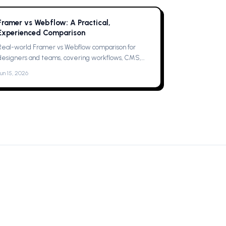
Framer vs Webflow: A Practical,
Experienced Comparison
Real-world Framer vs Webflow comparison for
designers and teams, covering workflows, CMS,
collaboration, animations, SEO, hosting, and which
Jun 15, 2026
one to pick for your next project now.