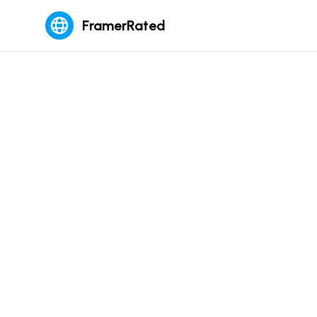
FramerRated