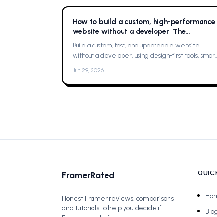
How to build a custom, high-performance
website without a developer: The
Complete Guide
Build a custom, fast, and updateable website
without a developer, using design-first tools, smart
planning, and a single platform solution
Jun 29, 2026
QUICK
FramerRated
Ho
Honest Framer reviews, comparisons
and tutorials to help you decide if
Blo