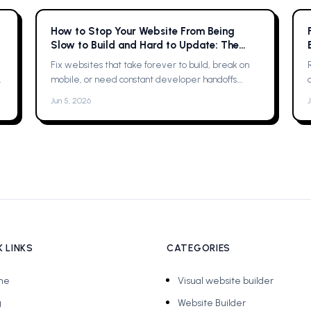
How to Stop Your Website From Being
Slow to Build and Hard to Update: The
Complete Guide
Fix websites that take forever to build, break on
mobile, or need constant developer handoffs.
Practical fixes, then why Framer was the solution
Jun 5, 2026
for me
 LINKS
CATEGORIES
me
Visual website builder
g
Website Builder