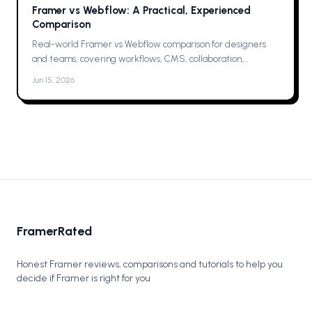
Framer vs Webflow: A Practical, Experienced
Comparison
Real-world Framer vs Webflow comparison for designers
and teams, covering workflows, CMS, collaboration,
animations, SEO, hosting, and which one to pick for your next
Jun 15, 2026
project now.
FramerRated
Honest Framer reviews, comparisons and tutorials to help you
decide if Framer is right for you