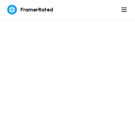
FramerRated