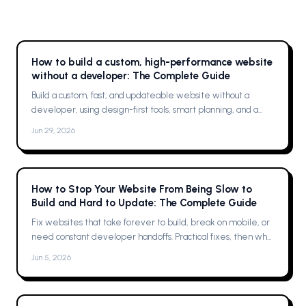
How to build a custom, high-performance website
without a developer: The Complete Guide
Build a custom, fast, and updateable website without a
developer, using design-first tools, smart planning, and a
single platform solution
Jun 29, 2026
How to Stop Your Website From Being Slow to
Build and Hard to Update: The Complete Guide
Fix websites that take forever to build, break on mobile, or
need constant developer handoffs. Practical fixes, then why
Framer was the solution for me
Jun 5, 2026