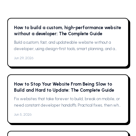
How to build a custom, high-performance website
without a developer: The Complete Guide
Build a custom, fast, and updateable website without a
developer, using design-first tools, smart planning, and a
single platform solution
Jun 29, 2026
How to Stop Your Website From Being Slow to
Build and Hard to Update: The Complete Guide
Fix websites that take forever to build, break on mobile, or
need constant developer handoffs. Practical fixes, then why
Framer was the solution for me
Jun 5, 2026