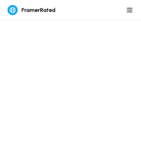
FramerRated