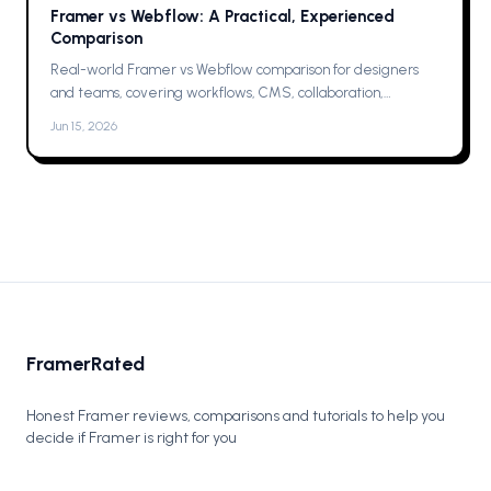
Framer vs Webflow: A Practical, Experienced
Comparison
Real-world Framer vs Webflow comparison for designers
and teams, covering workflows, CMS, collaboration,
animations, SEO, hosting, and which one to pick for your next
Jun 15, 2026
project now.
FramerRated
Honest Framer reviews, comparisons and tutorials to help you
decide if Framer is right for you