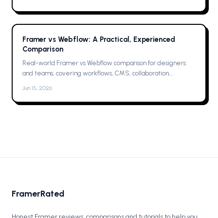
Framer vs Webflow: A Practical, Experienced
Comparison
Real-world Framer vs Webflow comparison for designers
and teams, covering workflows, CMS, collaboration,
animations, SEO, hosting, and which one to pick for your next
Jun 15, 2026
project now.
FramerRated
Honest Framer reviews, comparisons and tutorials to help you