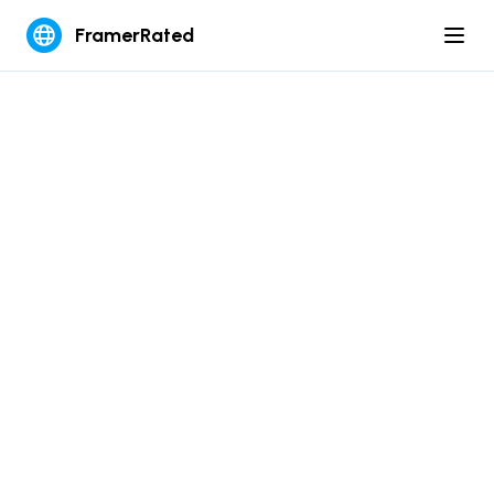
FramerRated