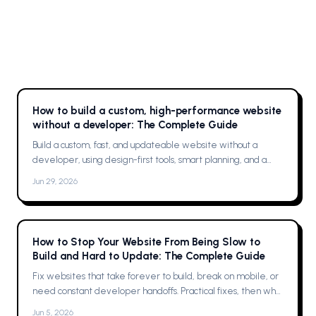
How to build a custom, high-performance website
without a developer: The Complete Guide
Build a custom, fast, and updateable website without a
developer, using design-first tools, smart planning, and a
single platform solution
Jun 29, 2026
How to Stop Your Website From Being Slow to
Build and Hard to Update: The Complete Guide
Fix websites that take forever to build, break on mobile, or
need constant developer handoffs. Practical fixes, then why
Framer was the solution for me
Jun 5, 2026