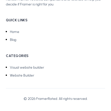
decide if Framer is right for you
QUICK LINKS
Home
Blog
CATEGORIES
Visual website builder
Website Builder
©
2026
FramerRated
. All rights reserved.