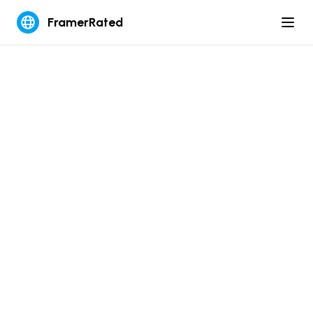
FramerRated