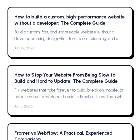
How to build a custom, high-performance website
without a developer: The Complete Guide
Build a custom, fast, and updateable website without a
developer, using design-first tools, smart planning, and a
single platform solution
Jun 29, 2026
How to Stop Your Website From Being Slow to
Build and Hard to Update: The Complete Guide
Fix websites that take forever to build, break on mobile, or
need constant developer handoffs. Practical fixes, then why
Framer was the solution for me
Jun 5, 2026
Framer vs Webflow: A Practical, Experienced
Comparison