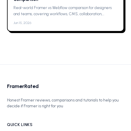
Real-world Framer vs Webflow comparison for designers
and teams, covering workflows, CMS, collaboration,
animations, SEO, hosting, and which one to pick for your next
Jun 15, 2026
project now.
FramerRated
Honest Framer reviews, comparisons and tutorials to help you
decide if Framer is right for you
QUICK LINKS