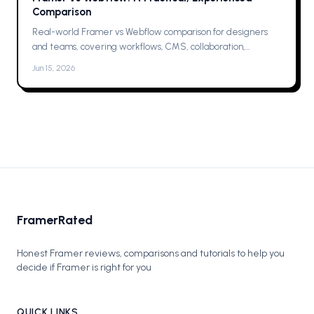
Comparison
Real-world Framer vs Webflow comparison for designers
and teams, covering workflows, CMS, collaboration,
animations, SEO, hosting, and which one to pick for your next
Jun 15, 2026
project now.
FramerRated
Honest Framer reviews, comparisons and tutorials to help you
decide if Framer is right for you
QUICK LINKS