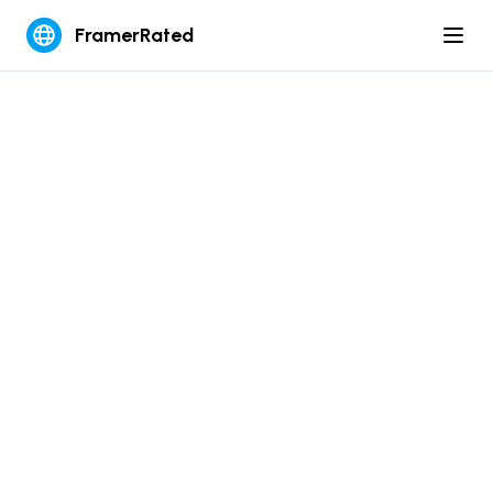
FramerRated