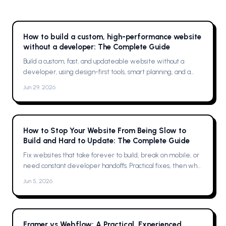
How to build a custom, high-performance website
without a developer: The Complete Guide
Build a custom, fast, and updateable website without a
developer, using design-first tools, smart planning, and a
single platform solution
Jun 29, 2026
How to Stop Your Website From Being Slow to
Build and Hard to Update: The Complete Guide
Fix websites that take forever to build, break on mobile, or
need constant developer handoffs. Practical fixes, then why
Framer was the solution for me
Jun 5, 2026
Framer vs Webflow: A Practical, Experienced