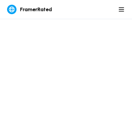
FramerRated