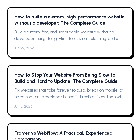
How to build a custom, high-performance website
without a developer: The Complete Guide
Build a custom, fast, and updateable website without a
developer, using design-first tools, smart planning, and a
single platform solution
Jun 29, 2026
How to Stop Your Website From Being Slow to
Build and Hard to Update: The Complete Guide
Fix websites that take forever to build, break on mobile, or
need constant developer handoffs. Practical fixes, then why
Framer was the solution for me
Jun 5, 2026
Framer vs Webflow: A Practical, Experienced
Comparison