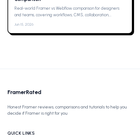
Real-world Framer vs Webflow comparison for designers
and teams, covering workflows, CMS, collaboration,
animations, SEO, hosting, and which one to pick for your next
Jun 15, 2026
project now.
FramerRated
Honest Framer reviews, comparisons and tutorials to help you
decide if Framer is right for you
QUICK LINKS